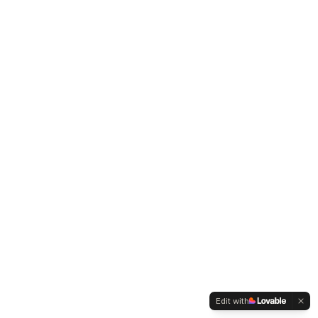
Edit with