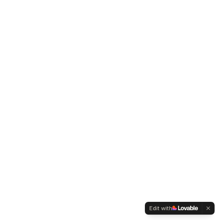
Edit with